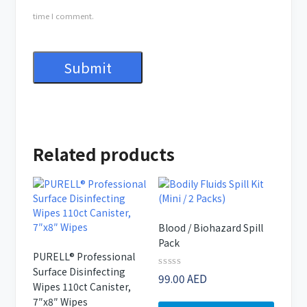
time I comment.
Related products
Blood / Biohazard Spill
Pack
PURELL® Professional
Surface Disinfecting
Rated
99.00
AED
Wipes 110ct Canister,
0
out
7″x8″ Wipes
of