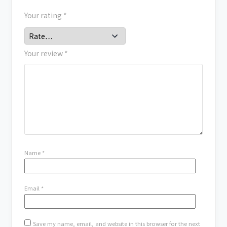
Your rating
*
Your review
*
Name
*
Email
*
Save my name, email, and website in this browser for the next