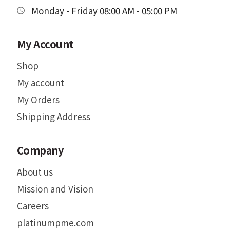
Monday - Friday 08:00 AM - 05:00 PM
My Account
Shop
My account
My Orders
Shipping Address
Company
About us
Mission and Vision
Careers
platinumpme.com