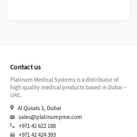
Contact us
Platinum Medical Systems is a distributor of
high quality medical products based in Dubai –
UAE.
Al Qusais 3, Dubai
sales@platinumpme.com
+971 42 622 188
+971 42 424 393