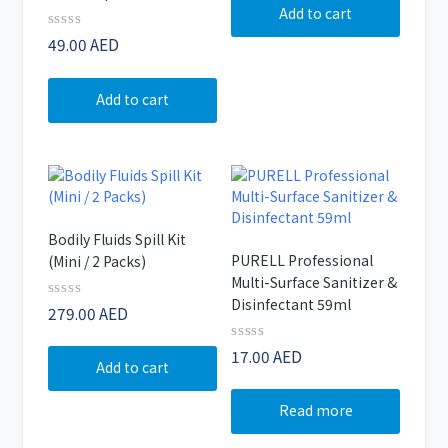
Add to cart
5
Rated
49.00
AED
0
out
of
Add to cart
5
Bodily Fluids Spill Kit
PURELL Professional
(Mini / 2 Packs)
Multi-Surface Sanitizer &
Disinfectant 59ml
Rated
279.00
AED
0
out
Rated
17.00
AED
of
Add to cart
0
5
out
of
Read more
5