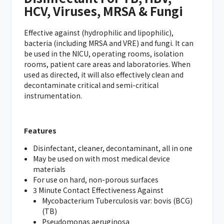
HCV, Viruses, MRSA & Fungi
Effective against (hydrophilic and lipophilic),
bacteria (including MRSA and VRE) and fungi. It can
be used in the NICU, operating rooms, isolation
rooms, patient care areas and laboratories. When
used as directed, it will also effectively clean and
decontaminate critical and semi-critical
instrumentation.
Features
Disinfectant, cleaner, decontaminant, all in one
May be used on with most medical device
materials
For use on hard, non-porous surfaces
3 Minute Contact Effectiveness Against
Mycobacterium Tuberculosis var: bovis (BCG)
(TB)
Pseudomonas aeruginosa