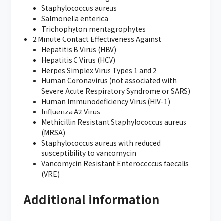
Staphylococcus aureus
Salmonella enterica
Trichophyton mentagrophytes
2 Minute Contact Effectiveness Against
Hepatitis B Virus (HBV)
Hepatitis C Virus (HCV)
Herpes Simplex Virus Types 1 and 2
Human Coronavirus (not associated with
Severe Acute Respiratory Syndrome or SARS)
Human Immunodeficiency Virus (HIV-1)
Influenza A2 Virus
Methicillin Resistant Staphylococcus aureus
(MRSA)
Staphylococcus aureus with reduced
susceptibility to vancomycin
Vancomycin Resistant Enterococcus faecalis
(VRE)
Additional information