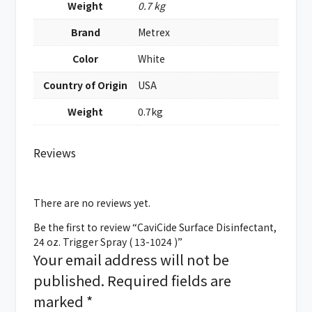
Weight
0.7 kg
Brand
Metrex
Color
White
Country of Origin
USA
Weight
0.7kg
Reviews
There are no reviews yet.
Be the first to review “CaviCide Surface Disinfectant,
24 oz. Trigger Spray ( 13-1024 )”
Your email address will not be
published.
Required fields are
marked
*