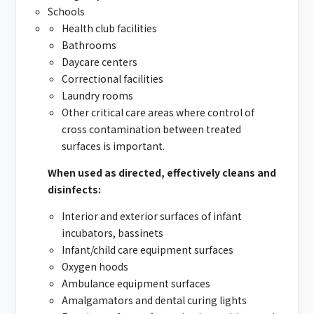
Schools
Health club facilities
Bathrooms
Daycare centers
Correctional facilities
Laundry rooms
Other critical care areas where control of
cross contamination between treated
surfaces is important.
When used as directed, effectively cleans and
disinfects:
Interior and exterior surfaces of infant
incubators, bassinets
Infant/child care equipment surfaces
Oxygen hoods
Ambulance equipment surfaces
Amalgamators and dental curing lights