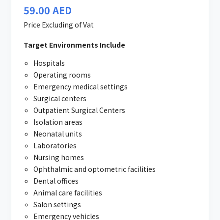
59.00
AED
Price Excluding of Vat
Target Environments Include
Hospitals
Operating rooms
Emergency medical settings
Surgical centers
Outpatient Surgical Centers
Isolation areas
Neonatal units
Laboratories
Nursing homes
Ophthalmic and optometric facilities
Dental offices
Animal care facilities
Salon settings
Emergency vehicles