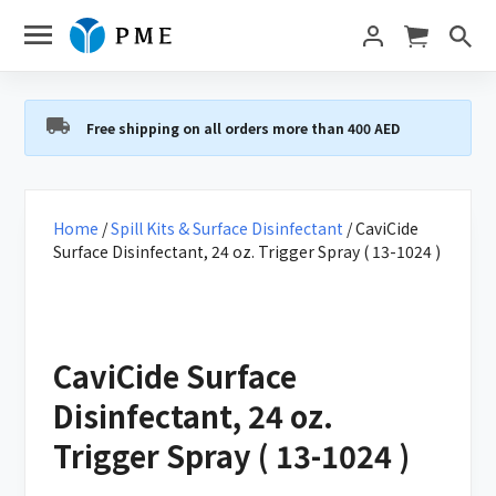
Free shipping on all orders more than 400 AED
Home
/
Spill Kits & Surface Disinfectant
/ CaviCide
Surface Disinfectant, 24 oz. Trigger Spray ( 13-1024 )
CaviCide Surface
Disinfectant, 24 oz.
Trigger Spray ( 13-1024 )