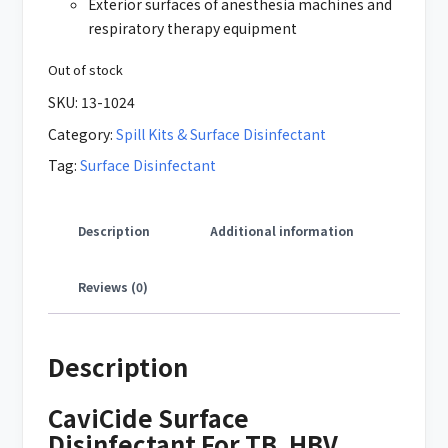
Exterior surfaces of anesthesia machines and
respiratory therapy equipment
Out of stock
SKU:
13-1024
Category:
Spill Kits & Surface Disinfectant
Tag:
Surface Disinfectant
Description
Additional information
Reviews (0)
Description
CaviCide Surface
Disinfectant For TB, HBV,