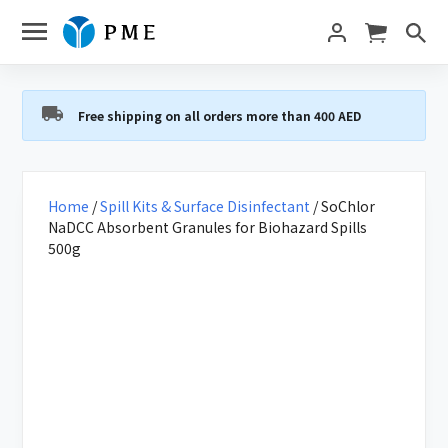
Free shipping on all orders more than 400 AED
Home
/
Spill Kits & Surface Disinfectant
/ SoChlor
NaDCC Absorbent Granules for Biohazard Spills
500g