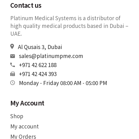
Contact us
Platinum Medical Systems is a distributor of
high quality medical products based in Dubai –
UAE.
Al Qusais 3, Dubai
sales@platinumpme.com
+971 42 622 188
+971 42 424 393
Monday - Friday 08:00 AM - 05:00 PM
My Account
Shop
My account
My Orders