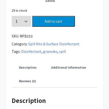
Saliva
29 in stock
Add to cart
SKU:
MFB253
Category:
Spill Kits & Surface Disinfectant
Tags:
Disinfectant
,
granules
,
spill
Description
Additional information
Reviews (0)
Description