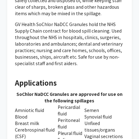
safely collected and disposed of, while keeping staff
clear of sharps, broken glass and other hazardous
items which may be mixed in the spillage.
GV Health SoChlor NaDCC Granules hold the NHS
Supply Chain contract for blood spill cleaning. Used
throughout the NHS in hospitals, clinics, surgeries,
laboratories and ambulances; dental and veterinary
practices; nursing and care homes, schools, offices,
businesses, ships, aircraft etc. Safe for use by non-
specialist staff and first aiders.
Applications
SoChlor NaDCC Granules are approved for use on
the following spillages
Pericardial
Amniotic fluid
Semen
fluid
Blood
Synovial fluid
Peritoneal
Breast milk
Unfixed
fluid
Cerebrospinal fluid
tissues/organs
Pleural fluid
(CSF)
Vaginal secretions