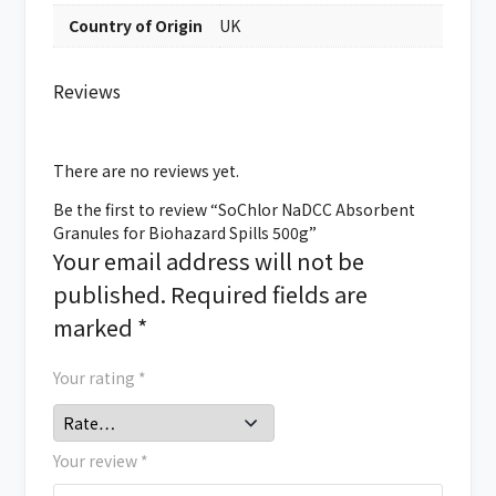
Country of Origin
UK
Reviews
There are no reviews yet.
Be the first to review “SoChlor NaDCC Absorbent
Granules for Biohazard Spills 500g”
Your email address will not be
published.
Required fields are
marked
*
Your rating
*
Your review
*