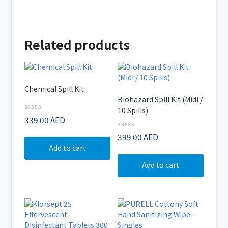
Related products
Chemical Spill Kit
Biohazard Spill Kit (Midi /
10 Spills)
Rated
339.00
AED
0
out
Rated
399.00
AED
of
0
Add to cart
5
out
of
Add to cart
5