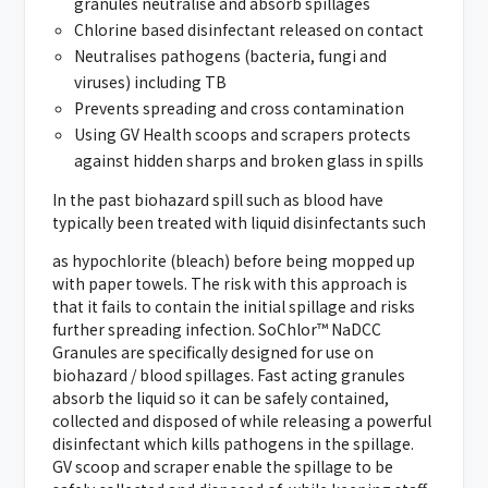
granules neutralise and absorb spillages
Chlorine based disinfectant released on contact
Neutralises pathogens (bacteria, fungi and
viruses) including TB
Prevents spreading and cross contamination
Using GV Health scoops and scrapers protects
against hidden sharps and broken glass in spills
In the past biohazard spill such as blood have
typically been treated with liquid disinfectants such
as hypochlorite (bleach) before being mopped up
with paper towels. The risk with this approach is
that it fails to contain the initial spillage and risks
further spreading infection. SoChlor™ NaDCC
Granules are specifically designed for use on
biohazard / blood spillages. Fast acting granules
absorb the liquid so it can be safely contained,
collected and disposed of while releasing a powerful
disinfectant which kills pathogens in the spillage.
GV scoop and scraper enable the spillage to be