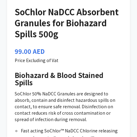
SoChlor NaDCC Absorbent
Granules for Biohazard
Spills 500g
99.00
AED
Price Excluding of Vat
Biohazard & Blood Stained
Spills
SoChlor 50% NaDCC Granules are designed to
absorb, contain and disinfect hazardous spills on
contact, to ensure safe removal. Disinfection on
contact reduces risk of cross contamination or
spread of infection during removal.
Fast acting SoChlor™ NaDCC Chlorine releasing