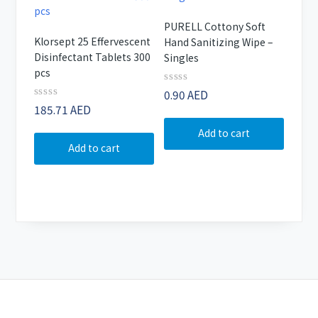
PURELL Cottony Soft
Klorsept 25 Effervescent
Hand Sanitizing Wipe –
Disinfectant Tablets 300
Singles
pcs
Rated
0.90
AED
0
Rated
185.71
AED
out
0
of
out
Add to cart
5
of
Add to cart
5