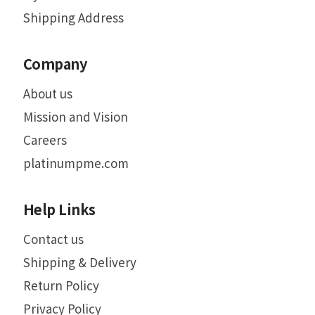
Shipping Address
Company
About us
Mission and Vision
Careers
platinumpme.com
Help Links
Contact us
Shipping & Delivery
Return Policy
Privacy Policy