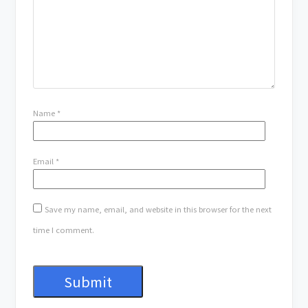
Name
*
Email
*
Save my name, email, and website in this browser for the next
time I comment.