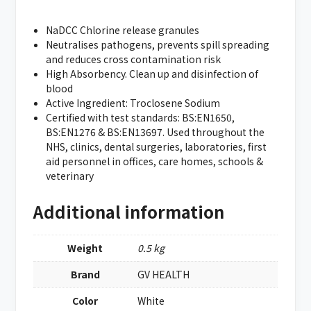
NaDCC Chlorine release granules
Neutralises pathogens, prevents spill spreading
and reduces cross contamination risk
High Absorbency. Clean up and disinfection of
blood
Active Ingredient: Troclosene Sodium
Certified with test standards: BS:EN1650,
BS:EN1276 & BS:EN13697. Used throughout the
NHS, clinics, dental surgeries, laboratories, first
aid personnel in offices, care homes, schools &
veterinary
Additional information
Weight
0.5 kg
Brand
GV HEALTH
Color
White