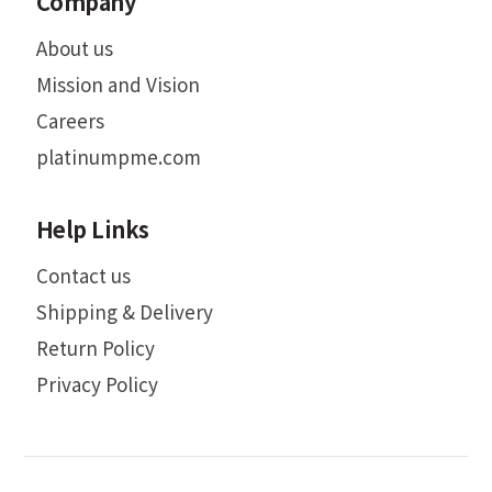
Company
About us
Mission and Vision
Careers
platinumpme.com
Help Links
Contact us
Shipping & Delivery
Return Policy
Privacy Policy