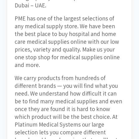
Dubai – UAE.
PME has one of the largest selections of
any medical supply store. We have been
the best place to buy hospital and home
care medical supplies online with our low
prices, variety and quality. Make us your
one stop shop for medical supplies online
and more.
We carry products from hundreds of
different brands — you will find what you
need. We understand how difficult it can
be to find many medical supplies and even
once they are found it is hard to know
which product will be the best choice. At
Platinum Medical Systems our large
selection lets you compare different