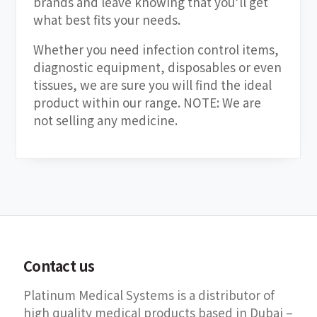
brands and leave knowing that you’ll get
what best fits your needs.
Whether you need infection control items,
diagnostic equipment, disposables or even
tissues, we are sure you will find the ideal
product within our range. NOTE: We are
not selling any medicine.
Contact us
Platinum Medical Systems is a distributor of
high quality medical products based in Dubai –