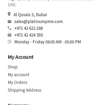
UAE.
Al Qusais 3, Dubai
sales@platinumpme.com
+971 42 622 188
+971 42 424 393
Monday - Friday 08:00 AM - 05:00 PM
My Account
Shop
My account
My Orders
Shipping Address