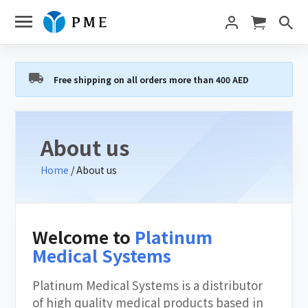
Free shipping on all orders more than 400 AED
About us
Home
/ About us
Welcome to
Platinum
Medical Systems
Platinum Medical Systems is a distributor
of high quality medical products based in