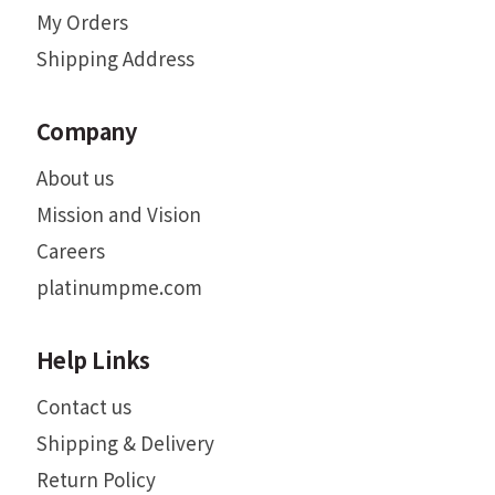
My Orders
Shipping Address
Company
About us
Mission and Vision
Careers
platinumpme.com
Help Links
Contact us
Shipping & Delivery
Return Policy