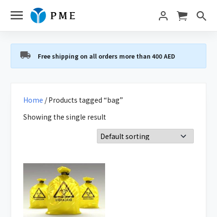
Free shipping on all orders more than 400 AED
Home
/ Products tagged “bag”
Showing the single result