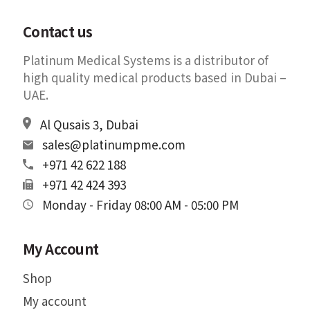
Contact us
Platinum Medical Systems is a distributor of
high quality medical products based in Dubai –
UAE.
Al Qusais 3, Dubai
sales@platinumpme.com
+971 42 622 188
+971 42 424 393
Monday - Friday 08:00 AM - 05:00 PM
My Account
Shop
My account