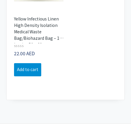
Yellow Infectious Linen
High Density Isolation
Medical Waste
Bag/Biohazard Bag – 1
kg size 50×60 cm
Rated
22.00
AED
0
out
of
Add to cart
5