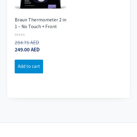
Braun Thermometer 2 in
1 – No Touch + Front
Rated
284.76
AED
Original
0
249.00
AED
price
Current
out
of
was:
price
5
284.76 AED.
is:
Add to cart
249.00 AED.