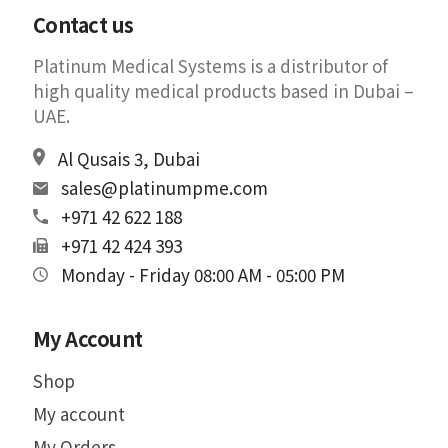
Contact us
Platinum Medical Systems is a distributor of
high quality medical products based in Dubai –
UAE.
Al Qusais 3, Dubai
sales@platinumpme.com
+971 42 622 188
+971 42 424 393
Monday - Friday 08:00 AM - 05:00 PM
My Account
Shop
My account
My Orders