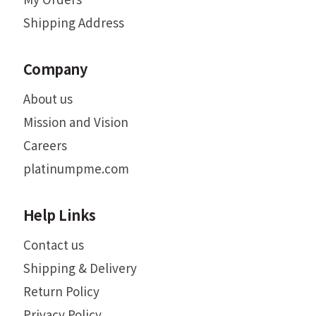
Shipping Address
Company
About us
Mission and Vision
Careers
platinumpme.com
Help Links
Contact us
Shipping & Delivery
Return Policy
Privacy Policy