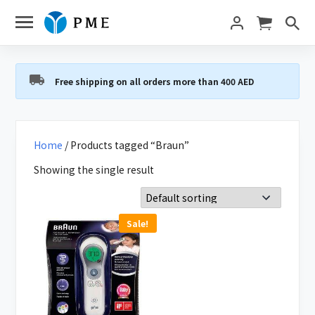
Free shipping on all orders more than 400 AED
Home
/ Products tagged “Braun”
Showing the single result
Sale!