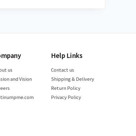
ompany
Help Links
out us
Contact us
sion and Vision
Shipping & Delivery
reers
Return Policy
atinumpme.com
Privacy Policy