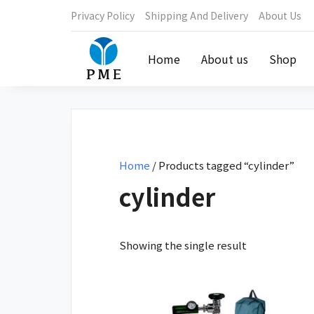
Privacy Policy
Shipping And Delivery
About Us
Home
About us
Shop
Home
/ Products tagged “cylinder”
cylinder
Showing the single result