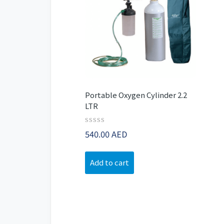
Portable Oxygen Cylinder 2.2
LTR
Rated
540.00
AED
0
out
of
Add to cart
5