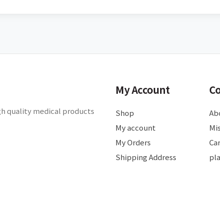
My Account
C
gh quality medical products
Shop
Ab
My account
Mis
My Orders
Ca
Shipping Address
pl