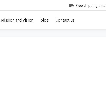
Free shipping on a
Mission and Vision
blog
Contact us