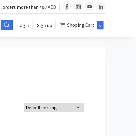
ll orders more than 400 AED
Shoping Cart
Login
Sign up
0