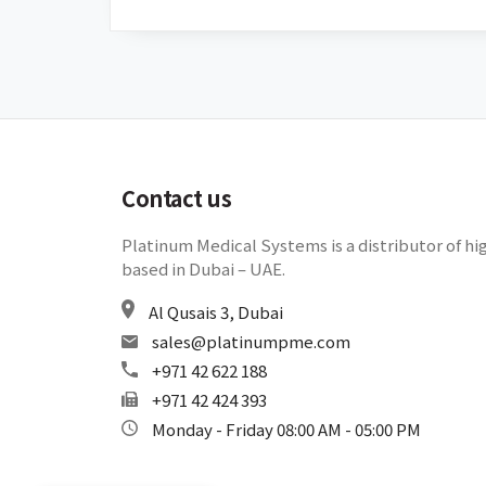
Contact us
Platinum Medical Systems is a distributor of hi
based in Dubai – UAE.
Al Qusais 3, Dubai
sales@platinumpme.com
+971 42 622 188
+971 42 424 393
Monday - Friday 08:00 AM - 05:00 PM