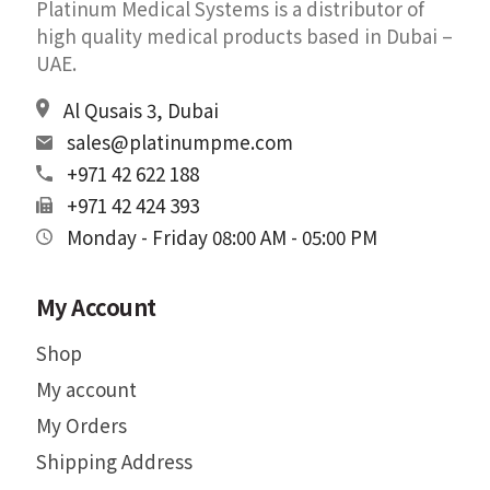
Platinum Medical Systems is a distributor of
high quality medical products based in Dubai –
UAE.
Al Qusais 3, Dubai
sales@platinumpme.com
+971 42 622 188
+971 42 424 393
Monday - Friday 08:00 AM - 05:00 PM
My Account
Shop
My account
My Orders
Shipping Address