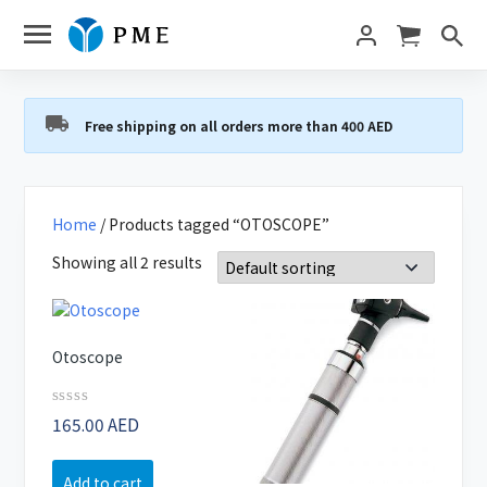
Free shipping on all orders more than 400 AED
Home
/ Products tagged “OTOSCOPE”
Showing all 2 results
Otoscope
Rated
165.00
AED
0
out
of
Add to cart
5