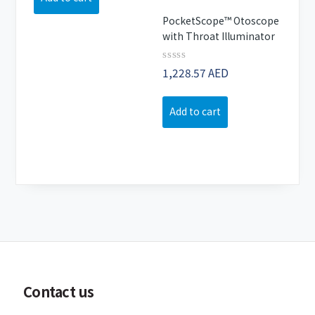
PocketScope™ Otoscope
with Throat Illuminator
Rated
1,228.57
AED
0
out
of
Add to cart
5
Contact us