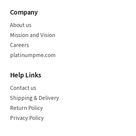
Company
About us
Mission and Vision
Careers
platinumpme.com
Help Links
Contact us
Shipping & Delivery
Return Policy
Privacy Policy