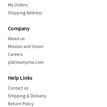
My Orders
Shipping Address
Company
About us
Mission and Vision
Careers
platinumpme.com
Help Links
Contact us
Shipping & Delivery
Return Policy