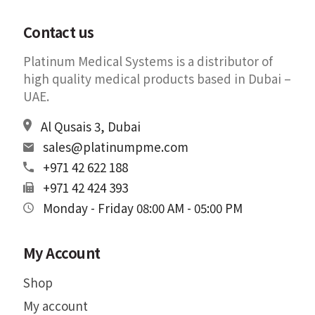
Contact us
Platinum Medical Systems is a distributor of
high quality medical products based in Dubai –
UAE.
Al Qusais 3, Dubai
sales@platinumpme.com
+971 42 622 188
+971 42 424 393
Monday - Friday 08:00 AM - 05:00 PM
My Account
Shop
My account