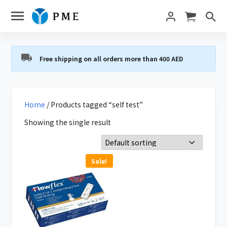
Free shipping on all orders more than 400 AED
Home
/ Products tagged “self test”
Showing the single result
Sale!