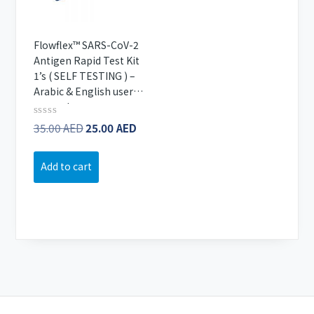
Flowflex™ SARS-CoV-2
Antigen Rapid Test Kit
1’s ( SELF TESTING ) –
Arabic & English user
manual
Original
Current
Rated
35.00
AED
25.00
AED
0
price
price
out
of
was:
is:
Add to cart
5
35.00 AED.
25.00 AED.