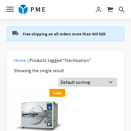
Free shipping on all orders more than 400 AED
Home
/ Products tagged “Sterilisation”
Showing the single result
Sale!