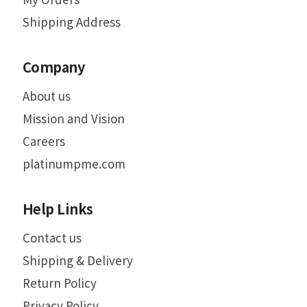
Shipping Address
Company
About us
Mission and Vision
Careers
platinumpme.com
Help Links
Contact us
Shipping & Delivery
Return Policy
Privacy Policy