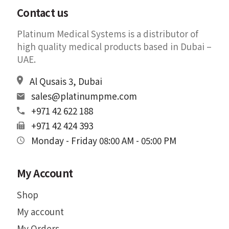
Contact us
Platinum Medical Systems is a distributor of
high quality medical products based in Dubai –
UAE.
Al Qusais 3, Dubai
sales@platinumpme.com
+971 42 622 188
+971 42 424 393
Monday - Friday 08:00 AM - 05:00 PM
My Account
Shop
My account
My Orders