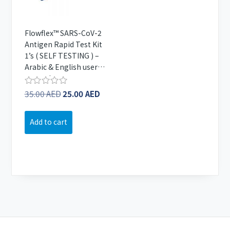
Flowflex™ SARS-CoV-2
Antigen Rapid Test Kit
1’s ( SELF TESTING ) –
Arabic & English user
manual
Original
Current
35.00
AED
25.00
AED
Rated
0
price
price
out
was:
is:
of
Add to cart
5
35.00 AED.
25.00 AED.