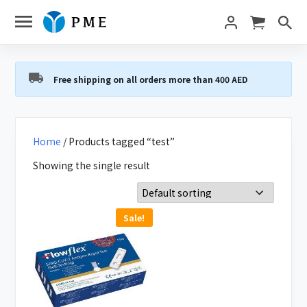
Free shipping on all orders more than 400 AED
Home
/ Products tagged “test”
Showing the single result
Sale!