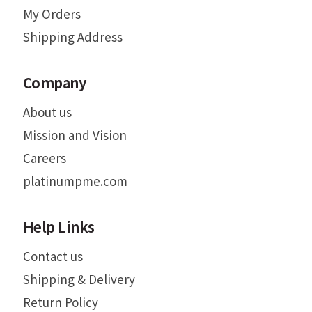
My Orders
Shipping Address
Company
About us
Mission and Vision
Careers
platinumpme.com
Help Links
Contact us
Shipping & Delivery
Return Policy