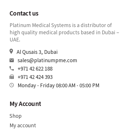
Contact us
Platinum Medical Systems is a distributor of
high quality medical products based in Dubai –
UAE.
Al Qusais 3, Dubai
sales@platinumpme.com
+971 42 622 188
+971 42 424 393
Monday - Friday 08:00 AM - 05:00 PM
My Account
Shop
My account