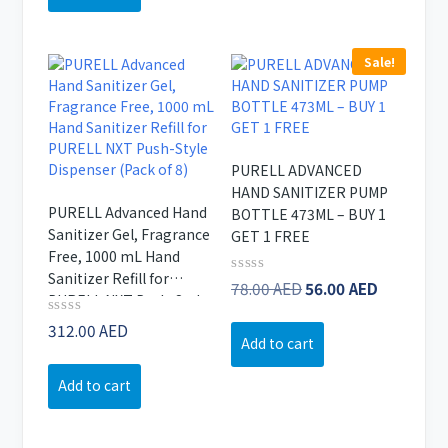
46.67 AED.
40.00 AED.
Sale!
PURELL ADVANCED
HAND SANITIZER PUMP
PURELL Advanced Hand
BOTTLE 473ML – BUY 1
Sanitizer Gel, Fragrance
GET 1 FREE
Free, 1000 mL Hand
Sanitizer Refill for
Original
Current
Rated
78.00
AED
56.00
AED
PURELL NXT Push-Style
0
price
price
out
Dispenser (Pack of 8)
Rated
312.00
AED
of
was:
is:
Add to cart
0
5
78.00 AED.
56.00 AE
out
of
Add to cart
5