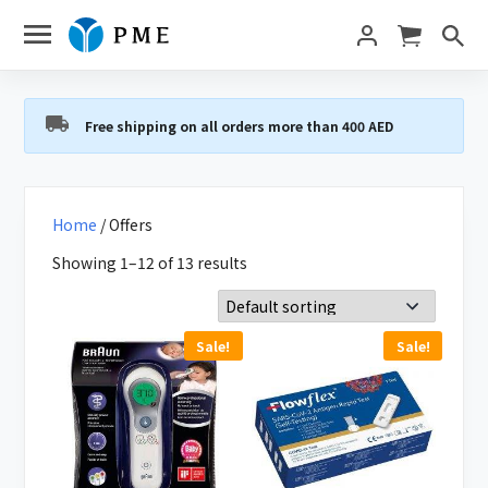
Free shipping on all orders more than 400 AED
Home
/ Offers
Showing 1–12 of 13 results
Sale!
Sale!