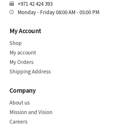
+971 42 424 393
Monday - Friday 08:00 AM - 05:00 PM
My Account
Shop
My account
My Orders
Shipping Address
Company
About us
Mission and Vision
Careers