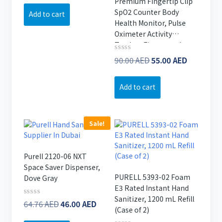
Premium Fingertip Clip
5
266.67 AED.
is:
SpO2 Counter Body
Add to cart
223.81 AED.
Health Monitor, Pulse
Oximeter Activity
Tracker, Fitness and
Activity Monitor, Real-
Original
Current
Rated
90.00
AED
55.00
AED
0
time Tracking and
price
price
out
Monitoring, White Gold
of
was:
is:
Add to cart
5
90.00 AED.
55.00 AE
Sale!
Purell 2120-06 NXT
Space Saver Dispenser,
PURELL 5393-02 Foam
Dove Gray
E3 Rated Instant Hand
Sanitizer, 1200 mL Refill
Original
Current
Rated
64.76
AED
46.00
AED
(Case of 2)
0
price
price
out