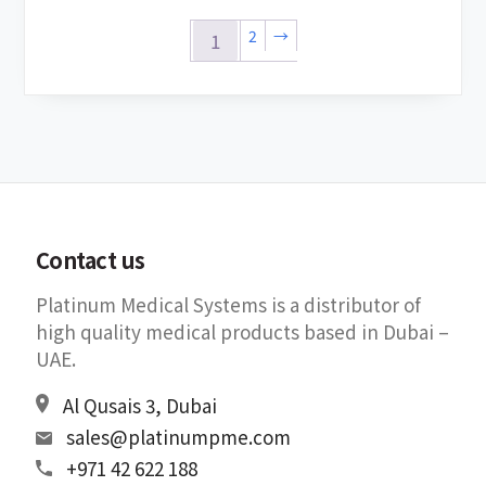
2
→
1
Contact us
Platinum Medical Systems is a distributor of
high quality medical products based in Dubai –
UAE.
Al Qusais 3, Dubai
sales@platinumpme.com
+971 42 622 188