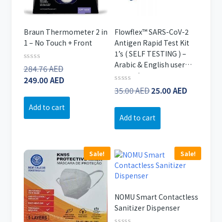
Braun Thermometer 2 in
Flowflex™ SARS-CoV-2
1 – No Touch + Front
Antigen Rapid Test Kit
1’s ( SELF TESTING ) –
Arabic & English user
Original
Rated
284.76
AED
0
manual
price
Current
249.00
AED
out
Original
Current
Rated
35.00
AED
25.00
AED
of
was:
price
0
5
price
price
284.76 AED.
is:
out
Add to cart
of
was:
is:
249.00 AED.
Add to cart
5
35.00 AED.
25.00 AE
Sale!
Sale!
NOMU Smart Contactless
Sanitizer Dispenser