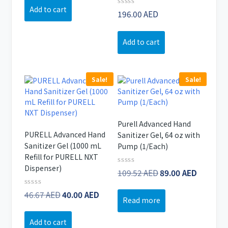
of
was:
is:
Add to cart
5
Rated
196.00
AED
64.76 AED.
46.00 AED.
0
out
of
Add to cart
5
Sale!
Sale!
Purell Advanced Hand
PURELL Advanced Hand
Sanitizer Gel, 64 oz with
Sanitizer Gel (1000 mL
Pump (1/Each)
Refill for PURELL NXT
Dispenser)
Original
Curren
Rated
109.52
AED
89.00
AED
0
price
price
out
Original
Current
Rated
46.67
AED
40.00
AED
of
was:
is:
Read more
0
5
price
price
109.52 AED.
89.00 A
out
of
was:
is:
Add to cart
5