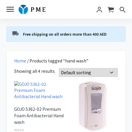
Free shipping on all orders more than 400 AED
Home
/ Products tagged “hand wash”
Showing all 4 results
GOJO 5362-02 Premium
Foam Antibacterial Hand
wash