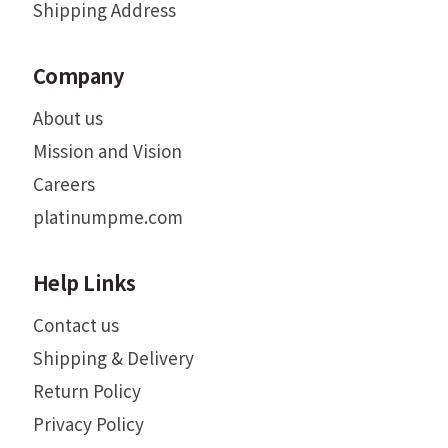
Shipping Address
Company
About us
Mission and Vision
Careers
platinumpme.com
Help Links
Contact us
Shipping & Delivery
Return Policy
Privacy Policy