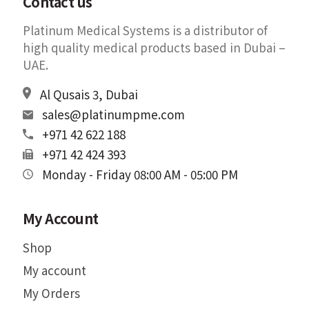
Contact us
Platinum Medical Systems is a distributor of
high quality medical products based in Dubai –
UAE.
Al Qusais 3, Dubai
sales@platinumpme.com
+971 42 622 188
+971 42 424 393
Monday - Friday 08:00 AM - 05:00 PM
My Account
Shop
My account
My Orders