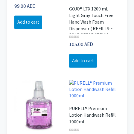
Rated
99.00
AED
GOJO® LTX 1200 mL
0
out
Light Gray Touch Free
of
Hand Wash Foam
Add to cart
5
Dispenser ( REFILLS
SOLD SEPARATELY )
Rated
105.00
AED
0
out
of
Add to cart
5
PURELL® Premium
Lotion Handwash Refill
1000ml