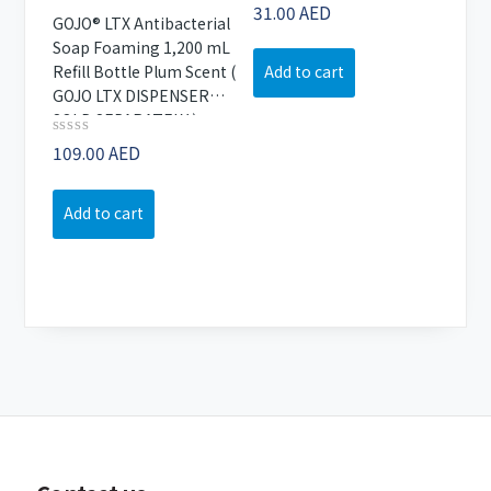
Rated
31.00
AED
GOJO® LTX Antibacterial
0
out
Soap Foaming 1,200 mL
of
Refill Bottle Plum Scent (
Add to cart
5
GOJO LTX DISPENSER
SOLD SEPARATELY )
Rated
109.00
AED
0
out
of
Add to cart
5