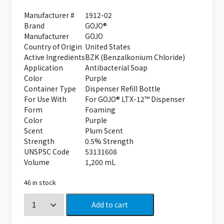
Manufacturer #
1912-02
Brand
GOJO®
Manufacturer
GOJO
Country of Origin
United States
Active Ingredients
BZK (Benzalkonium Chloride)
Application
Antibacterial Soap
Color
Purple
Container Type
Dispenser Refill Bottle
For Use With
For GOJO® LTX-12™ Dispenser
Form
Foaming
Color
Purple
Scent
Plum Scent
Strength
0.5% Strength
UNSPSC Code
53131608
Volume
1,200 mL
46 in stock
Add to cart