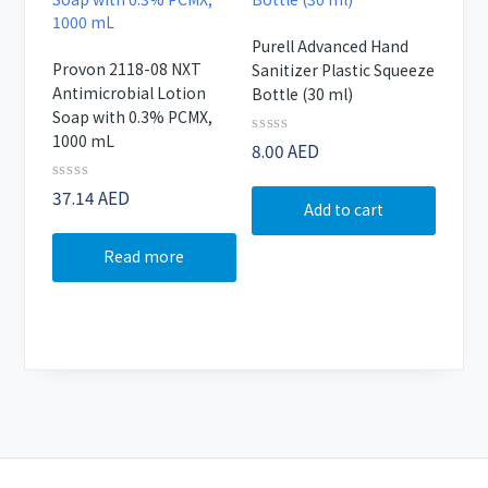
Purell Advanced Hand
Provon 2118-08 NXT
Sanitizer Plastic Squeeze
Antimicrobial Lotion
Bottle (30 ml)
Soap with 0.3% PCMX,
1000 mL
Rated
8.00
AED
0
out
Rated
37.14
AED
of
Add to cart
0
5
out
of
Read more
5