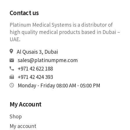
Contact us
Platinum Medical Systems is a distributor of
high quality medical products based in Dubai –
UAE.
Al Qusais 3, Dubai
sales@platinumpme.com
+971 42 622 188
+971 42 424 393
Monday - Friday 08:00 AM - 05:00 PM
My Account
Shop
My account