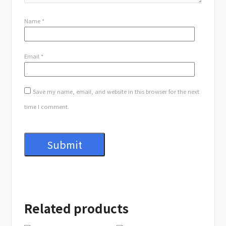
Name
*
Email
*
Save my name, email, and website in this browser for the next
time I comment.
Related products