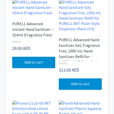
PURELL Advanced
Instant Hand Sanitizer –
354ml (Fragrance Free)
PURELL Advanced Hand
Sanitizer Gel, Fragrance
Rated
28.00
AED
Free, 1000 mL Hand
0
out
Sanitizer Refill for
of
Add to cart
PURELL NXT Push-Style
5
Dispenser (Pack of 8)
Rated
312.00
AED
0
out
of
Add to cart
5