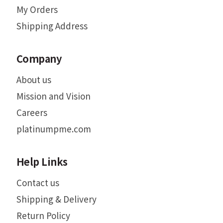
My Orders
Shipping Address
Company
About us
Mission and Vision
Careers
platinumpme.com
Help Links
Contact us
Shipping & Delivery
Return Policy