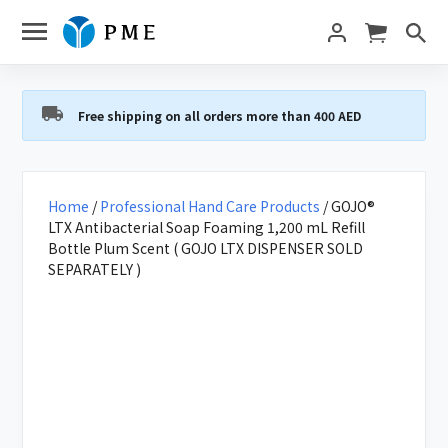
Free shipping on all orders more than 400 AED
Home
/
Professional Hand Care Products
/ GOJO®
LTX Antibacterial Soap Foaming 1,200 mL Refill
Bottle Plum Scent ( GOJO LTX DISPENSER SOLD
SEPARATELY )