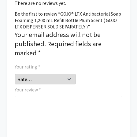
There are no reviews yet.
Be the first to review “GOJO® LTX Antibacterial Soap
Foaming 1,200 mL Refill Bottle Plum Scent ( GOJO
LTX DISPENSER SOLD SEPARATELY )”
Your email address will not be
published.
Required fields are
marked
*
Your rating
*
Your review
*