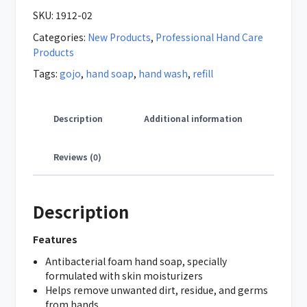
SKU:
1912-02
Categories:
New Products
,
Professional Hand Care
Products
Tags:
gojo
,
hand soap
,
hand wash
,
refill
Description
Additional information
Reviews (0)
Description
Features
Antibacterial foam hand soap, specially
formulated with skin moisturizers
Helps remove unwanted dirt, residue, and germs
from hands