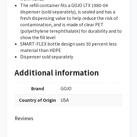
The refill container fits a GOJO LTX 1980-04
dispenser (sold separately), is sealed and has a
fresh dispensing valve to help reduce the risk of
contamination, and is made of clear PET
(polyethylene terephthalate) for durability and to
show the fill level
SMART-FLEX bottle design uses 30 percent less
material than HDPE
Dispenser sold separately
Additional information
Brand
GOJO
Country of Origin
USA
Reviews