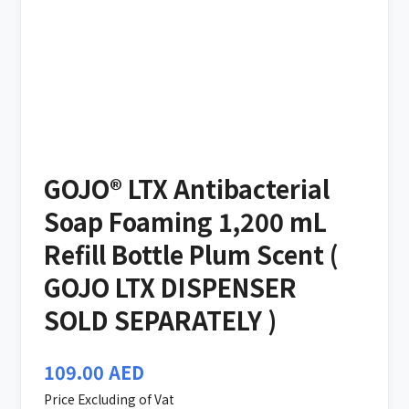
GOJO® LTX Antibacterial
Soap Foaming 1,200 mL
Refill Bottle Plum Scent (
GOJO LTX DISPENSER
SOLD SEPARATELY )
109.00
AED
Price Excluding of Vat