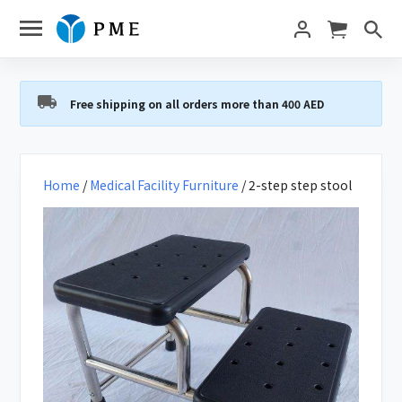
Free shipping on all orders more than 400 AED
Home
/
Medical Facility Furniture
/ 2-step step stool