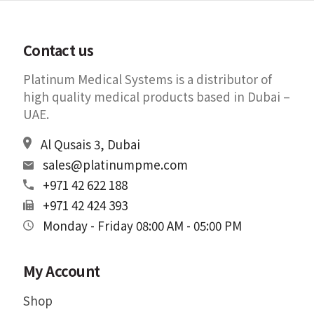
Contact us
Platinum Medical Systems is a distributor of
high quality medical products based in Dubai –
UAE.
Al Qusais 3, Dubai
sales@platinumpme.com
+971 42 622 188
+971 42 424 393
Monday - Friday 08:00 AM - 05:00 PM
My Account
Shop