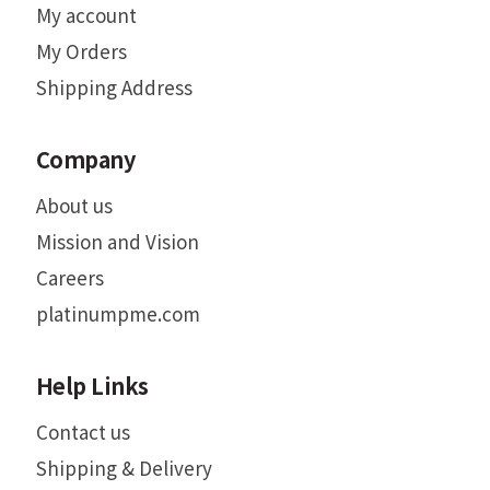
My account
My Orders
Shipping Address
Company
About us
Mission and Vision
Careers
platinumpme.com
Help Links
Contact us
Shipping & Delivery