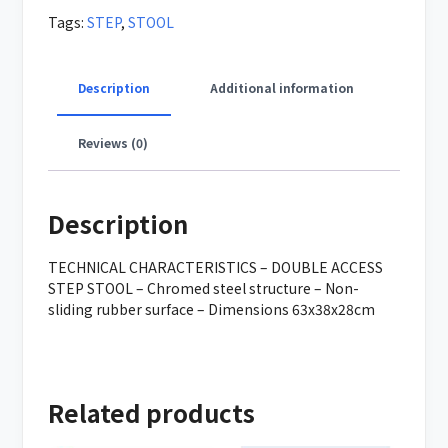
Tags:
STEP
,
STOOL
Description
Additional information
Reviews (0)
Description
TECHNICAL CHARACTERISTICS – DOUBLE ACCESS
STEP STOOL – Chromed steel structure – Non-
sliding rubber surface – Dimensions 63x38x28cm
Related products