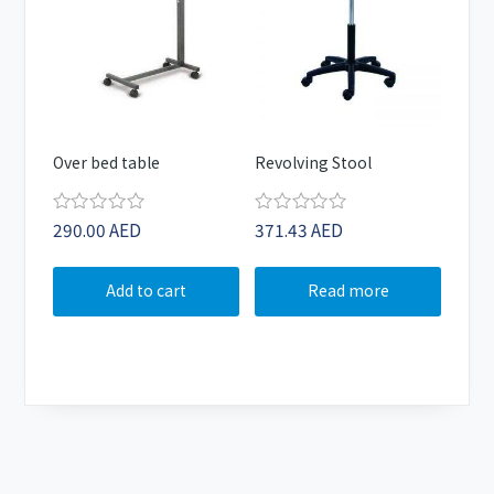
Over bed table
Revolving Stool
290.00
AED
371.43
AED
Rated
Rated
0
0
out
out
of
of
Add to cart
Read more
5
5