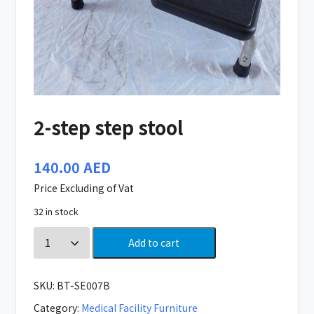
2-step step stool
140.00
AED
Price Excluding of Vat
32 in stock
Add to cart
SKU:
BT-SE007B
Category:
Medical Facility Furniture