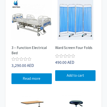
3 – Function Electrical
Ward Screen Four Folds
Bed
490.00
AED
Rated
3,290.00
AED
Rated
0
0
out
out
of
Add to cart
of
5
Read more
5