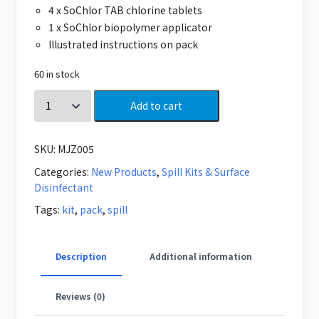
4 x SoChlor TAB chlorine tablets
1 x SoChlor biopolymer applicator
Illustrated instructions on pack
60 in stock
Add to cart
SKU:
MJZ005
Categories:
New Products
,
Spill Kits & Surface
Disinfectant
Tags:
kit
,
pack
,
spill
Description
Additional information
Reviews (0)