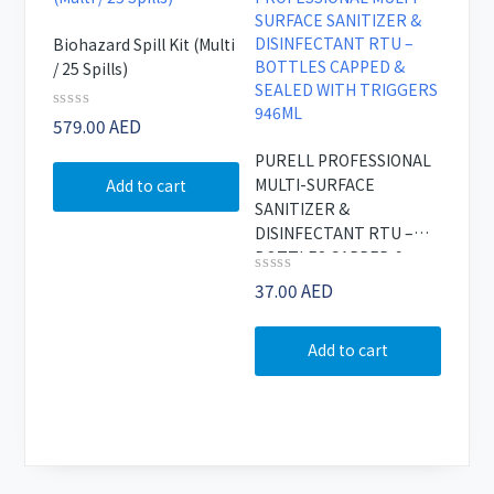
Biohazard Spill Kit (Multi
/ 25 Spills)
Rated
579.00
AED
0
out
PURELL PROFESSIONAL
of
MULTI-SURFACE
Add to cart
5
SANITIZER &
DISINFECTANT RTU –
BOTTLES CAPPED &
SEALED WITH TRIGGERS
Rated
37.00
AED
0
946ML
out
of
Add to cart
5