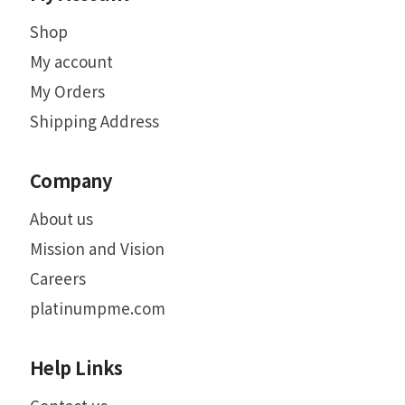
Shop
My account
My Orders
Shipping Address
Company
About us
Mission and Vision
Careers
platinumpme.com
Help Links