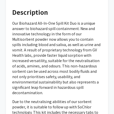
Description
Our Biohazard All-In-One Spill Kit Duo is a unique
answer to biohazard spill containment. New and
innovative technology in the form of our
Multisorbent powder now allows you to contain
spills including blood and saliva, as well as urine and
vomit. A result of proprietary technology from GV
Health labs, provide faster liquid sorption with
increased versatility, suitable for the neutralisation
of acids, amines, and odours. This non-hazardous
sorbent can be used across most bodily fluids and
not only prioritises safety, usability, and
environmental sustainability but also represents a
significant leap forward in hazardous spill
decontamination.
Due to the neutralising abilities of our sorbent
powder, it is suitable to follow up with SoChlor
technology. This kit includes the necessary tabs to