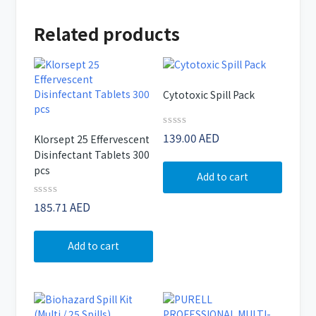
Related products
Cytotoxic Spill Pack
Rated
139.00
AED
Klorsept 25 Effervescent
0
Disinfectant Tablets 300
out
of
pcs
Add to cart
5
Rated
185.71
AED
0
out
of
Add to cart
5