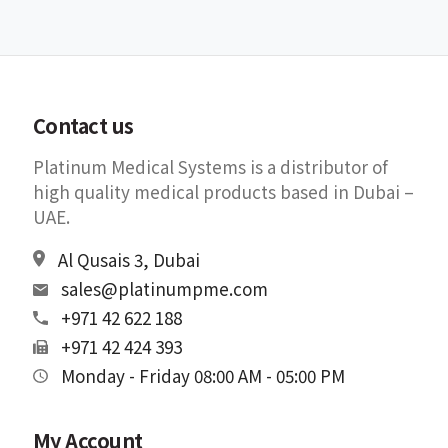
Contact us
Platinum Medical Systems is a distributor of
high quality medical products based in Dubai –
UAE.
Al Qusais 3, Dubai
sales@platinumpme.com
+971 42 622 188
+971 42 424 393
Monday - Friday 08:00 AM - 05:00 PM
My Account