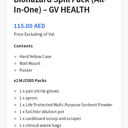
In-One) – GV HEALTH
115.00
AED
Price Excluding of Vat
Contents
Hard Yellow Case
Wall Mount
Poster
x2 MJZ005 Packs
1 x pair nitrile gloves
1 x apron
1 x Life Protected Multi-Purpose Sorbent Powder
1 x SoChlor dilution pot
1 x cardboard scoop and scraper
1 x clinical waste bags