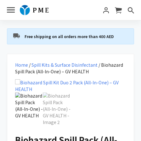
Free shipping on all orders more than 400 AED
Home
/
Spill Kits & Surface Disinfectant
/ Biohazard
Spill Pack (All-In-One) – GV HEALTH
Biohazard Spill Pack (All-