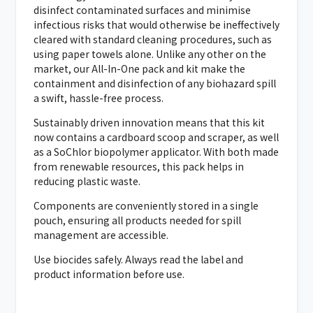
disinfect contaminated surfaces and minimise
infectious risks that would otherwise be ineffectively
cleared with standard cleaning procedures, such as
using paper towels alone. Unlike any other on the
market, our All-In-One pack and kit make the
containment and disinfection of any biohazard spill
a swift, hassle-free process.
Sustainably driven innovation means that this kit
now contains a cardboard scoop and scraper, as well
as a SoChlor
biopolymer
applicator. With both made
from renewable resources, this pack helps in
reducing plastic waste.
Components are conveniently stored in a single
pouch, ensuring all products needed for spill
management are accessible.
Use biocides safely. Always read the label and
product information before use.