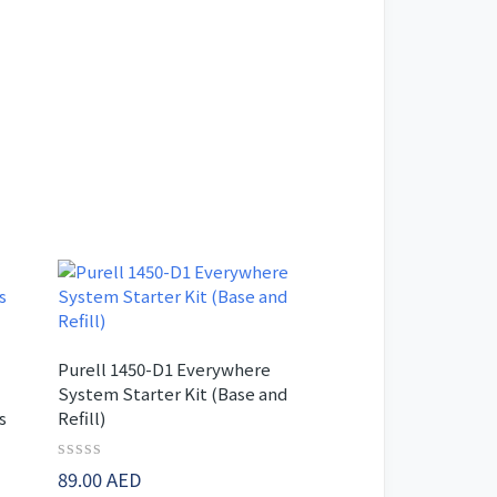
Purell 1450-D1 Everywhere
System Starter Kit (Base and
s
Refill)
-
Rated
89.00
AED
0