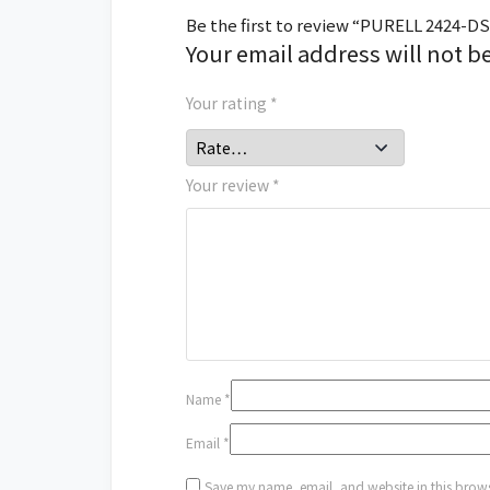
Be the first to review “PURELL 2424-DS
Your email address will not b
Your rating
*
Your review
*
Name
*
Email
*
Save my name, email, and website in this brows