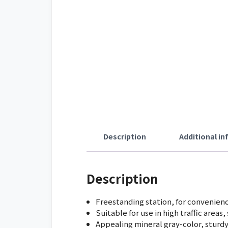
Description
Additional i
Description
Freestanding station, for convenien
Suitable for use in high traffic areas
Appealing mineral gray-color, sturd