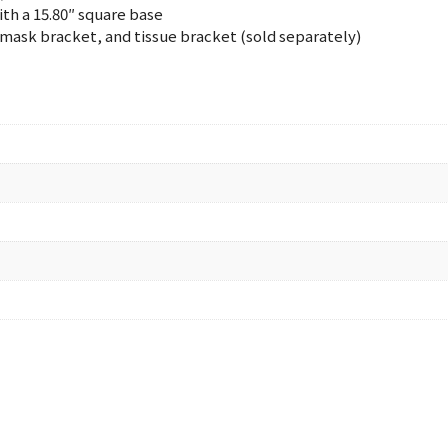
ith a 15.80″ square base
mask bracket, and tissue bracket (sold separately)