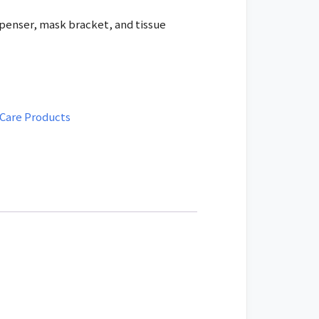
is:
penser, mask bracket, and tissue
ED.
475.00 AED.
 Care Products