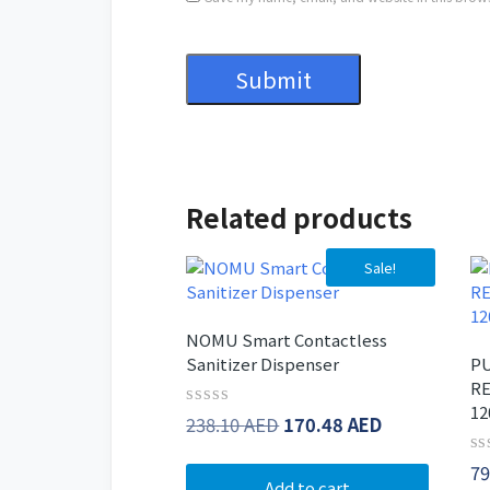
Related products
Sale!
NOMU Smart Contactless
Sanitizer Dispenser
PU
RE
12
Rated
Original
Current
238.10
AED
170.48
AED
0
price
price
out
Ra
79
of
was:
is:
0
Add to cart
5