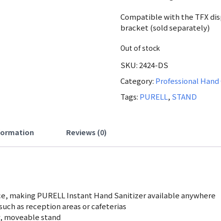
was:
Compatible with the TFX dis
523.81 A
bracket (sold separately)
Out of stock
SKU:
2424-DS
Category:
Professional Hand
Tags:
PURELL
,
STAND
nformation
Reviews (0)
ce, making PURELL Instant Hand Sanitizer available anywhere
, such as reception areas or cafeterias
y, moveable stand