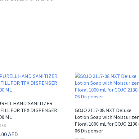
RELL HAND SANITIZER
FILL FOR TFX DISPENSER
GOJO 2117-08 NXT Deluxe
00 ML
Lotion Soap with Moisturizer
Floral 1000 mL for GOJO 2130
06 Dispenser
ted
.00
AED