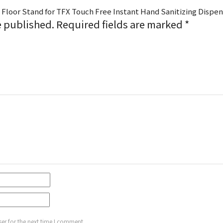
 Floor Stand for TFX Touch Free Instant Hand Sanitizing Dispen
e published.
Required fields are marked
*
er for the next time I comment.