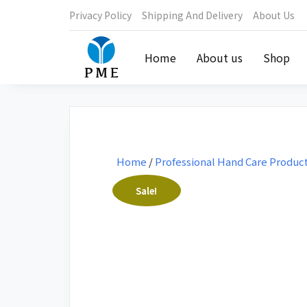
Privacy Policy
Shipping And Delivery
About Us
Home
About us
Shop
Home
/
Professional Hand Care Produc
Sale!