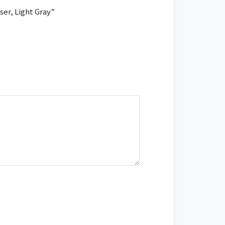
ser, Light Gray”