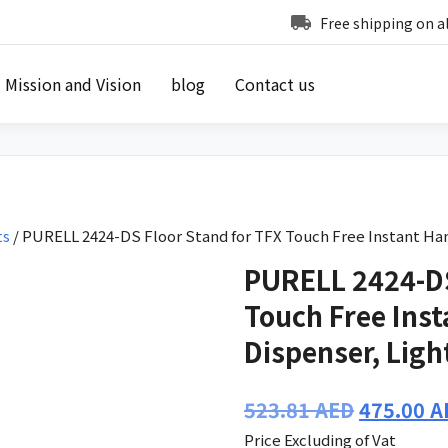
Free shipping on a
Mission and Vision
blog
Contact us
ts
/ PURELL 2424-DS Floor Stand for TFX Touch Free Instant Han
PURELL 2424-DS
Touch Free Inst
Dispenser, Ligh
Original
523.81
AED
475.00
A
price
Price Excluding of Vat