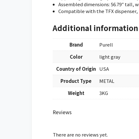
Assembled dimensions: 56.79″ tall, w
Compatible with the TFX dispenser, 
Additional information
Brand
Purell
Color
light gray
Country of Origin
USA
Product Type
METAL
Weight
3KG
Reviews
There are no reviews yet.