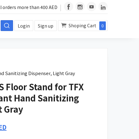
ll orders more than 400 AED
Shoping Cart
Login
Sign up
0
d Sanitizing Dispenser, Light Gray
 Floor Stand for TFX
ant Hand Sanitizing
t Gray
Current
ED
price