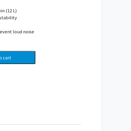
in (12 L)
stability
event loud noise
o cart