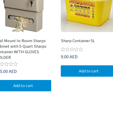
ll Mount In-Room Sharps
Sharp Container 5L
binet with 5-Quart Sharps
ntainer WITH GLOVES
Rated
9.00
AED
OLDER
0
out
of
ted
5.00
AED
Add to cart
5
t
Add to cart