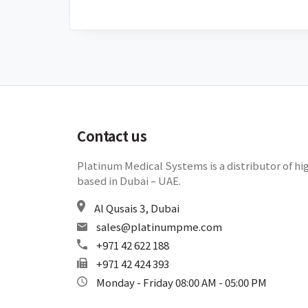
Contact us
Platinum Medical Systems is a distributor of hi
based in Dubai – UAE.
Al Qusais 3, Dubai
sales@platinumpme.com
+971 42 622 188
+971 42 424 393
Monday - Friday 08:00 AM - 05:00 PM