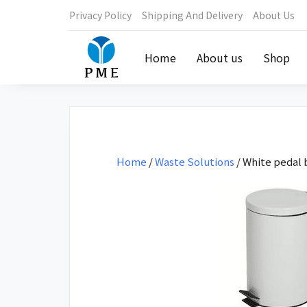
Privacy Policy
Shipping And Delivery
About Us
Home
About us
Shop
Home
/
Waste Solutions
/ White pedal b