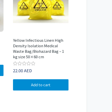
Yellow Infectious Linen High
Density Isolation Medical
Waste Bag/Biohazard Bag – 1
kg size 50×60 cm
Rated
22.00
AED
0
out
of
Add to cart
5