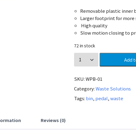
Removable plastic inner b
Larger footprint for more 
High quality
Slow motion closing to pr
72 in stock
Add t
SKU:
WPB-01
Category:
Waste Solutions
Tags:
bin
,
pedal
,
waste
nformation
Reviews (0)