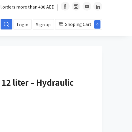
ll orders more than 400 AED
Shoping Cart
Login
Sign up
0
12 liter – Hydraulic