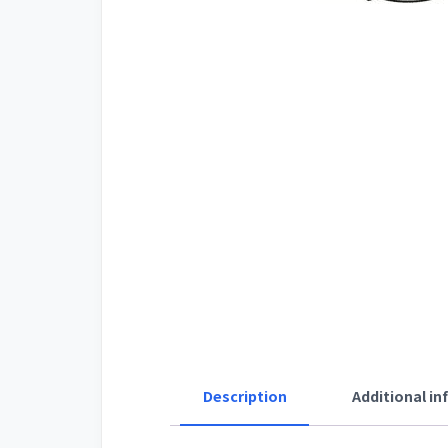
Description
Additional i