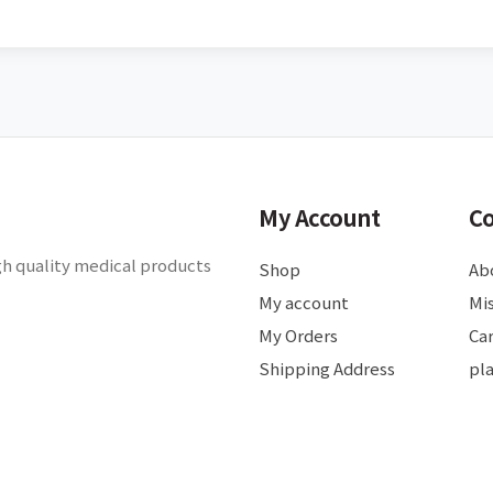
My Account
C
gh quality medical products
Shop
Ab
My account
Mis
My Orders
Ca
Shipping Address
pl