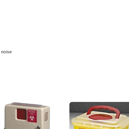
 noise