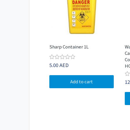
Sharp Container 1L
Wa
Ca
Co
Rated
5.00
AED
H
0
out
of
Ra
12
Add to cart
5
0
ou
of
5