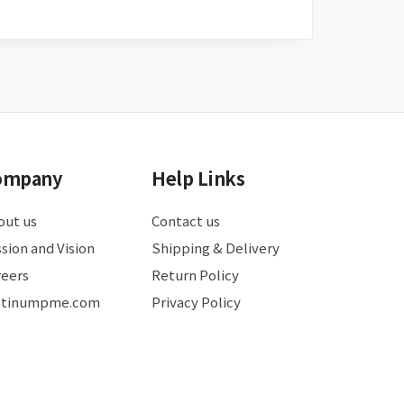
ompany
Help Links
out us
Contact us
sion and Vision
Shipping & Delivery
reers
Return Policy
atinumpme.com
Privacy Policy