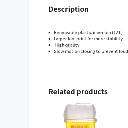
Description
Removable plastic inner bin (12 L)
Larger footprint for more stability
High quality
Slow motion closing to prevent loud
Related products