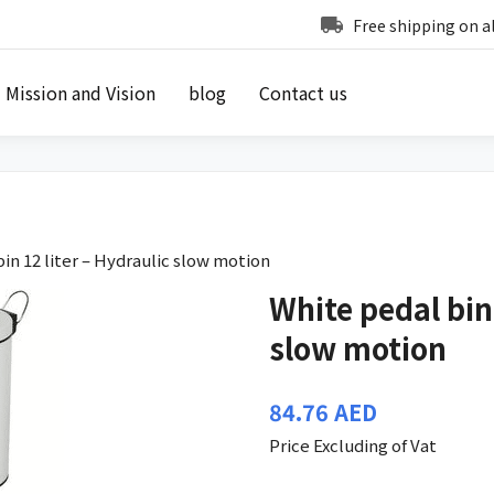
Free shipping on a
Mission and Vision
blog
Contact us
in 12 liter – Hydraulic slow motion
White pedal bin 
slow motion
84.76
AED
Price Excluding of Vat