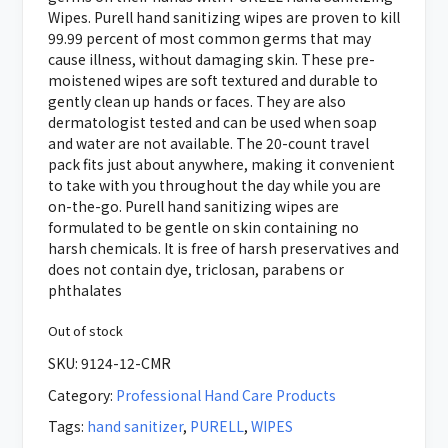
Wipes. Purell hand sanitizing wipes are proven to kill
99.99 percent of most common germs that may
cause illness, without damaging skin. These pre-
moistened wipes are soft textured and durable to
gently clean up hands or faces. They are also
dermatologist tested and can be used when soap
and water are not available. The 20-count travel
pack fits just about anywhere, making it convenient
to take with you throughout the day while you are
on-the-go. Purell hand sanitizing wipes are
formulated to be gentle on skin containing no
harsh chemicals. It is free of harsh preservatives and
does not contain dye, triclosan, parabens or
phthalates
Out of stock
SKU:
9124-12-CMR
Category:
Professional Hand Care Products
Tags:
hand sanitizer
,
PURELL
,
WIPES