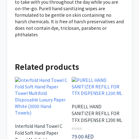
to take with you throughout the day while you are
on-the-go. Purell hand sanitizing wipes are
formulated to be gentle on skin containing no
harsh chemicals. It is free of harsh preservatives and
does not contain dye, triclosan, parabens or
phthalates
Related products
PURELL HAND
SANITIZER REFILL FOR
TFX DISPENSER 1200 ML
Interfold Hand Towel C
Fold Soft Hand Paper
Rated
79.00
AED