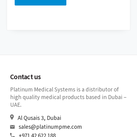
Contact us
Platinum Medical Systems is a distributor of
high quality medical products based in Dubai –
UAE.
Al Qusais 3, Dubai
sales@platinumpme.com
+971 42 622 188