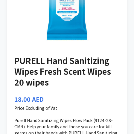
PURELL Hand Sanitizing
Wipes Fresh Scent Wipes
20 wipes
18.00
AED
Price Excluding of Vat
Purell Hand Sanitizing Wipes Flow Pack (9124-28-
CMR). Help your family and those you care for kill
germs on their hands with PURELL Hand Sanitizing