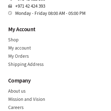
+971 42 424 393
Monday - Friday 08:00 AM - 05:00 PM
My Account
Shop
My account
My Orders
Shipping Address
Company
About us
Mission and Vision
Careers