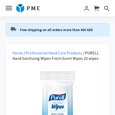
Free shipping on all orders more than 400 AED
Home
/
Professional Hand Care Products
/ PURELL
Hand Sanitizing Wipes Fresh Scent Wipes 20 wipes