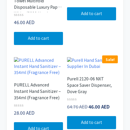
Towel Multifold
0
out
Disposable Luxury Paper
of
Add to cart
White (3000 Hand
5
Towels)
Rated
46.00
AED
0
out
of
Add to cart
5
Sale!
Purell 2120-06 NXT
PURELL Advanced
Space Saver Dispenser,
Instant Hand Sanitizer –
Dove Gray
354ml (Fragrance Free)
Original
Current
Rated
64.76
AED
46.00
AED
0
Rated
28.00
AED
price
price
out
0
of
was:
is:
out
Add to cart
5
of
64.76 AED.
46.00 AE
Add to cart
5