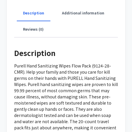
Description
Additional information
Reviews (0)
Description
Purell Hand Sanitizing Wipes Flow Pack (9124-28-
CMR). Help your family and those you care for kill
germs on their hands with PURELL Hand Sanitizing
Wipes. Purell hand sanitizing wipes are proven to kill
99.99 percent of most common germs that may
cause illness, without damaging skin. These pre-
moistened wipes are soft textured and durable to
gently clean up hands or faces. They are also
dermatologist tested and can be used when soap
and water are not available. The 20-count travel
pack fits just about anywhere, making it convenient