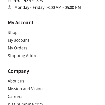
+971 42 424 393
Monday - Friday 08:00 AM - 05:00 PM
My Account
Shop
My account
My Orders
Shipping Address
Company
About us
Mission and Vision
Careers
platinumpme.com