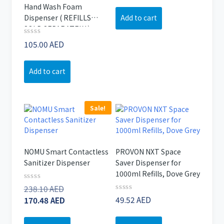
out
Hand Wash Foam
of
Add to cart
Dispenser ( REFILLS
5
SOLD SEPARATELY )
Rated
105.00
AED
0
out
of
Add to cart
5
Sale!
NOMU Smart Contactless
PROVON NXT Space
Sanitizer Dispenser
Saver Dispenser for
1000ml Refills, Dove Grey
Original
Rated
238.10
AED
0
Rated
price
Current
49.52
AED
170.48
AED
out
0
of
was:
price
out
5
of
238.10 AED.
is: