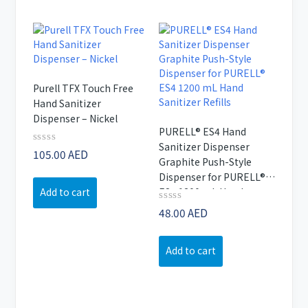
Purell TFX Touch Free
Hand Sanitizer
Dispenser – Nickel
PURELL® ES4 Hand
Sanitizer Dispenser
Rated
105.00
AED
Graphite Push-Style
0
out
Dispenser for PURELL®
of
Add to cart
ES4 1200 mL Hand
5
Sanitizer Refills
Rated
48.00
AED
0
out
of
Add to cart
5