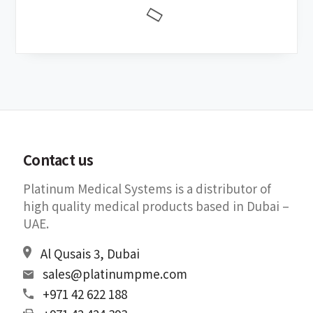
Contact us
Platinum Medical Systems is a distributor of
high quality medical products based in Dubai –
UAE.
Al Qusais 3, Dubai
sales@platinumpme.com
+971 42 622 188