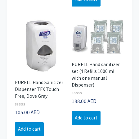
PURELL Hand sanitizer
set (4 Refills 1000 ml
with one manual
PURELL Hand Sanitizer
Dispenser)
Dispenser TFX Touch
Free, Dove Gray
Rated
188.00
AED
0
out
Rated
105.00
AED
of
0
Add to cart
5
out
of
Add to cart
5