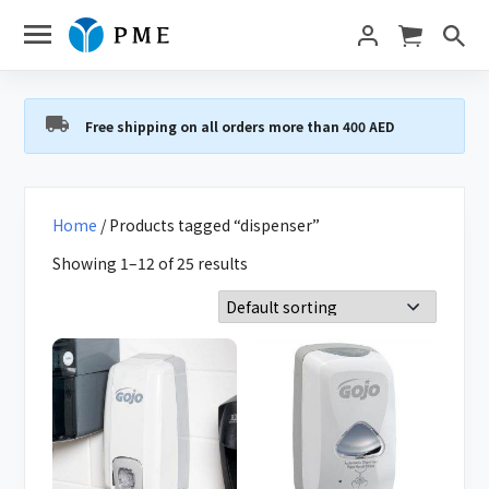
Free shipping on all orders more than 400 AED
Home
/ Products tagged “dispenser”
Showing 1–12 of 25 results