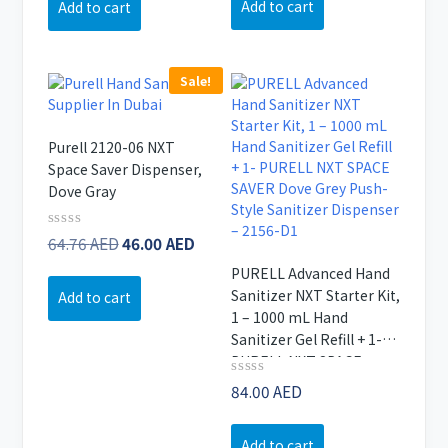
Add to cart
Add to cart
5
170.48 AED.
Sale!
Purell 2120-06 NXT
Space Saver Dispenser,
Dove Gray
Original
Current
Rated
64.76
AED
46.00
AED
0
price
price
out
PURELL Advanced Hand
of
was:
is:
Sanitizer NXT Starter Kit,
Add to cart
5
64.76 AED.
46.00 AED.
1 – 1000 mL Hand
Sanitizer Gel Refill + 1-
PURELL NXT SPACE
SAVER Dove Grey Push-
Rated
84.00
AED
0
Style Sanitizer Dispenser
out
– 2156-D1
of
Add to cart
5