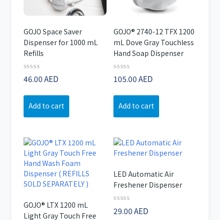
GOJO Space Saver
GOJO® 2740-12 TFX 1200
Dispenser for 1000 mL
mL Dove Gray Touchless
Refills
Hand Soap Dispenser
Rated
Rated
46.00
AED
105.00
AED
0
0
out
out
of
of
Add to cart
Add to cart
5
5
LED Automatic Air
Freshener Dispenser
GOJO® LTX 1200 mL
Rated
29.00
AED
Light Gray Touch Free
0